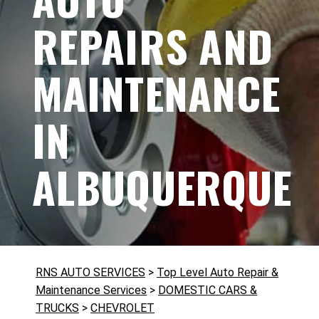
REPAIRS AND
MAINTENANCE
IN
ALBUQUERQUE
RNS AUTO SERVICES
>
Top Level Auto Repair &
Maintenance Services
>
DOMESTIC CARS &
TRUCKS
>
CHEVROLET