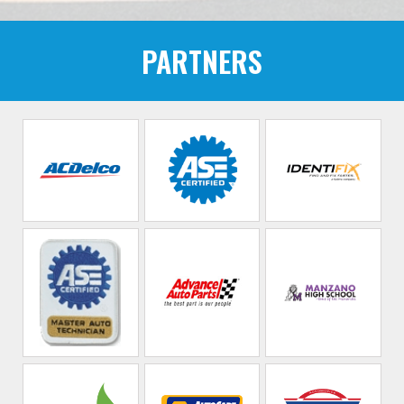
PARTNERS