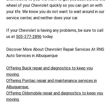
wheel of your Chevrolet quickly so you can get on with
your life. We know you do not want to wait around in our
service center, and neither does your car.
If your Chevrolet is having any problems, be sure to call
us at
505-377-2896
today.
Discover More About Chevrolet Repair Services At RNS
Auto Services in Albuquerque
Offering Buick repair and diagnostics to keep you
moving.
Offering Pontiac repair and maintenance services in
Albuquerque.
Offering Oldsmobile repair and diagnostics to keep you
moving.