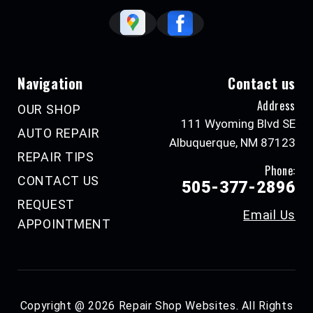
Navigation
Contact us
Address
OUR SHOP
111 Wyoming Blvd SE
AUTO REPAIR
Albuquerque, NM 87123
REPAIR TIPS
Phone:
CONTACT US
505-377-2896
REQUEST
Email Us
APPOINTMENT
Copyright @
2026
Repair Shop Websites
. All Rights