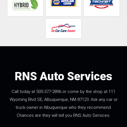
RNS Auto Services
Call today at
505-377-2896
or come by the shop at 111
Wyoming Blvd SE, Albuquerque, NM 87123. Ask any car or
truck owner in Albuquerque who they recommend.
Chances are they will tell you RNS Auto Services.