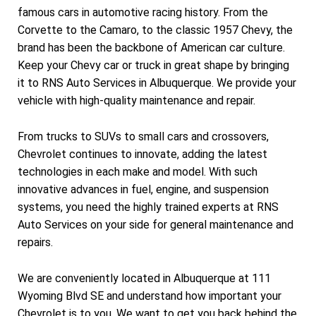
famous cars in automotive racing history. From the
Corvette to the Camaro, to the classic 1957 Chevy, the
brand has been the backbone of American car culture.
Keep your Chevy car or truck in great shape by bringing
it to RNS Auto Services in Albuquerque. We provide your
vehicle with high-quality maintenance and repair.
From trucks to SUVs to small cars and crossovers,
Chevrolet continues to innovate, adding the latest
technologies in each make and model. With such
innovative advances in fuel, engine, and suspension
systems, you need the highly trained experts at RNS
Auto Services on your side for general maintenance and
repairs.
We are conveniently located in Albuquerque at 111
Wyoming Blvd SE and understand how important your
Chevrolet is to you. We want to get you back behind the