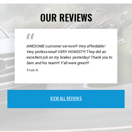
OUR REVIEWS
AWESOME customer service!!! Very affordable!
Very professional! VERY HONEST!!! They did an
excellent job on my brakes yesterday! Thank you to
Sam and his team!!! Y'all were great!!!
Trish H.
VIEW ALL REVIEWS