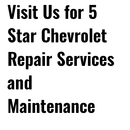
Visit Us for 5
Star Chevrolet
Repair Services
and
Maintenance