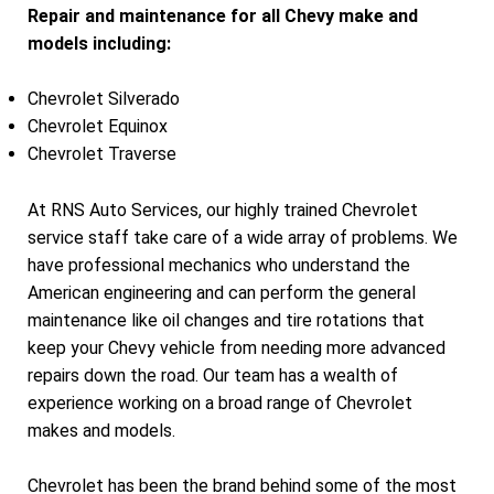
Repair and maintenance for all Chevy make and
models including:
Chevrolet Silverado
Chevrolet Equinox
Chevrolet Traverse
At RNS Auto Services, our highly trained Chevrolet
service staff take care of a wide array of problems. We
have professional mechanics who understand the
American engineering and can perform the general
maintenance like oil changes and tire rotations that
keep your Chevy vehicle from needing more advanced
repairs down the road. Our team has a wealth of
experience working on a broad range of Chevrolet
makes and models.
Chevrolet has been the brand behind some of the most