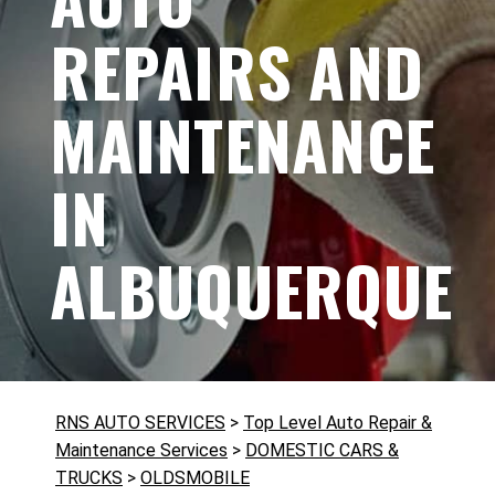
REPAIRS AND
MAINTENANCE
IN
ALBUQUERQUE
RNS AUTO SERVICES
>
Top Level Auto Repair &
Maintenance Services
>
DOMESTIC CARS &
TRUCKS
>
OLDSMOBILE