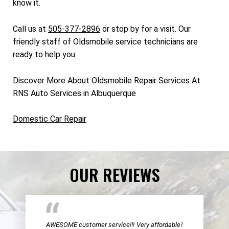
know it.
Call us at
505-377-2896
or stop by for a visit. Our
friendly staff of Oldsmobile service technicians are
ready to help you.
Discover More About Oldsmobile Repair Services At
RNS Auto Services in Albuquerque
Domestic Car Repair
OUR REVIEWS
AWESOME customer service!!! Very affordable!