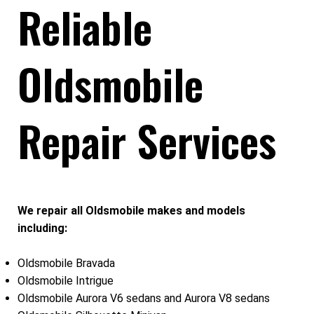
Reliable
Oldsmobile
Repair Services
We repair all Oldsmobile makes and models
including:
Oldsmobile Bravada
Oldsmobile Intrigue
Oldsmobile Aurora V6 sedans and Aurora V8 sedans