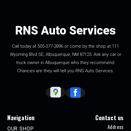
RNS Auto Services
Call today at
505-377-2896
or come by the shop at 111
Wyoming Blvd SE, Albuquerque, NM 87123. Ask any car or
truck owner in Albuquerque who they recommend.
Chances are they will tell you RNS Auto Services.
Navigation
Contact us
Address
OUR SHOP