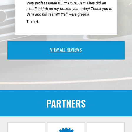
Very professional! VERY HONEST!!! They did an
excellent job on my brakes yesterday! Thank you to
Sam and his team!!! Y'all were great!!!
Trish H.
VIEW ALL REVIEWS
PARTNERS