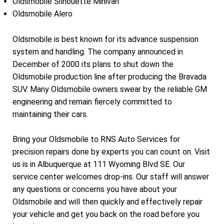
Oldsmobile Silhouette Minivan
Oldsmobile Alero
Oldsmobile is best known for its advance suspension
system and handling. The company announced in
December of 2000 its plans to shut down the
Oldsmobile production line after producing the Bravada
SUV. Many Oldsmobile owners swear by the reliable GM
engineering and remain fiercely committed to
maintaining their cars.
Bring your Oldsmobile to RNS Auto Services for
precision repairs done by experts you can count on. Visit
us is in Albuquerque at 111 Wyoming Blvd SE. Our
service center welcomes drop-ins. Our staff will answer
any questions or concerns you have about your
Oldsmobile and will then quickly and effectively repair
your vehicle and get you back on the road before you