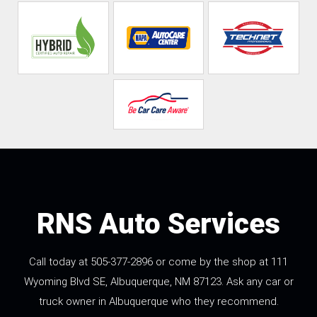
RNS Auto Services
Call today at
505-377-2896
or come by the shop at 111
Wyoming Blvd SE, Albuquerque, NM 87123. Ask any car or
truck owner in Albuquerque who they recommend.