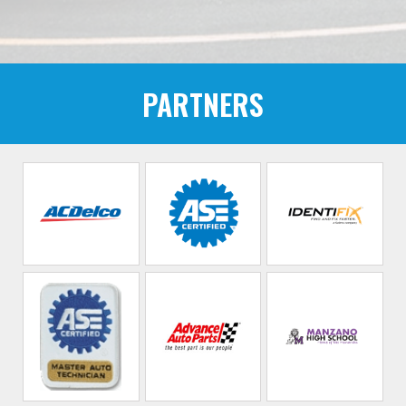
PARTNERS