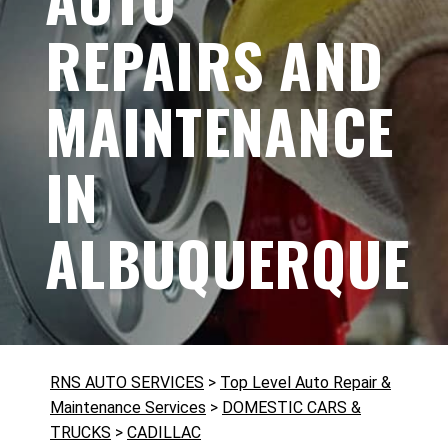
REPAIRS AND
MAINTENANCE
IN
ALBUQUERQUE
RNS AUTO SERVICES
>
Top Level Auto Repair &
Maintenance Services
>
DOMESTIC CARS &
TRUCKS
>
CADILLAC