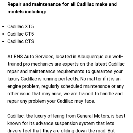
Repair and maintenance for all Cadillac make and
models including:
Cadillac XT5
Cadillac CT5
Cadillac CTS
At RNS Auto Services, located in Albuquerque our well-
trained pro mechanics are experts on the latest Cadillac
repair and maintenance requirements to guarantee your
luxury Cadillac is running perfectly. No matter if it is an
engine problem, regularly scheduled maintenance or any
other issue that may arise, we are trained to handle and
repair any problem your Cadillac may face.
Cadillac, the luxury offering from General Motors, is best
known for its advance suspension system that lets
drivers feel that they are gliding down the road. But