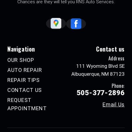
Chances are they will tell you RNS Auto Services.
Navigation
Contact us
Address
OUR SHOP
111 Wyoming Blvd SE
AUTO REPAIR
Albuquerque, NM 87123
REPAIR TIPS
Phone:
CONTACT US
505-377-2896
REQUEST
Email Us
APPOINTMENT