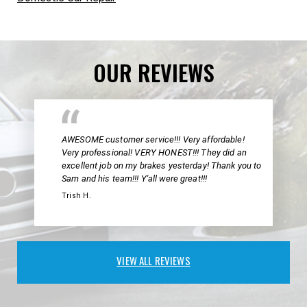
OUR REVIEWS
AWESOME customer service!!! Very affordable!
Very professional! VERY HONEST!!! They did an
excellent job on my brakes yesterday! Thank you to
Sam and his team!!! Y'all were great!!!
Trish H.
VIEW ALL REVIEWS