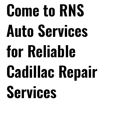
Come to RNS
Auto Services
for Reliable
Cadillac Repair
Services