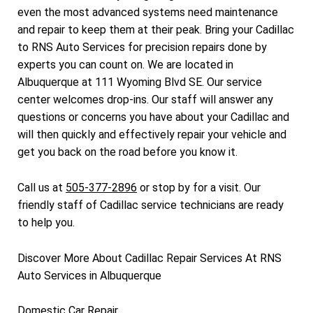
even the most advanced systems need maintenance
and repair to keep them at their peak. Bring your Cadillac
to RNS Auto Services for precision repairs done by
experts you can count on. We are located in
Albuquerque at 111 Wyoming Blvd SE. Our service
center welcomes drop-ins. Our staff will answer any
questions or concerns you have about your Cadillac and
will then quickly and effectively repair your vehicle and
get you back on the road before you know it.
Call us at
505-377-2896
or stop by for a visit. Our
friendly staff of Cadillac service technicians are ready
to help you.
Discover More About Cadillac Repair Services At RNS
Auto Services in Albuquerque
Domestic Car Repair